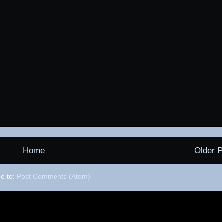
Home
Older P
be to:
Post Comments (Atom)