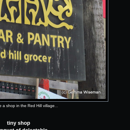
 a shop in the Red Hill village...
tiny shop