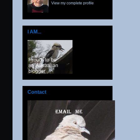
View my complete profile
I AM...
Contact