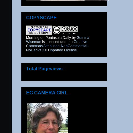
COPYSCAPE
Mornington Peninsula Daily
by
Gemma
Wiseman
is licensed under a
Creative
Commons Attribution-NonCommercial-
NoDerivs 3.0 Unported License
.
Total Pageviews
EG CAMERA GIRL