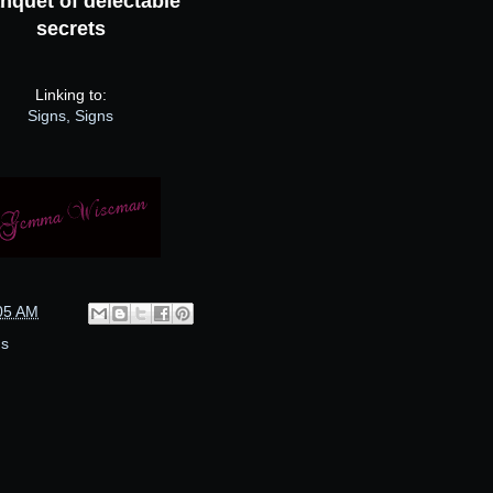
nquet of delectable
secrets
Linking to:
Signs, Signs
05 AM
ns