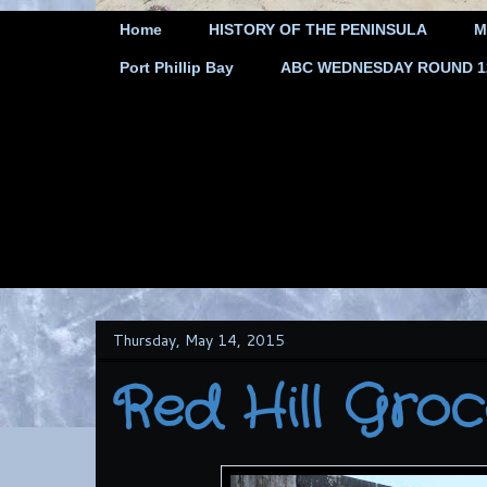
Home
HISTORY OF THE PENINSULA
M
Port Phillip Bay
ABC WEDNESDAY ROUND 12 
Thursday, May 14, 2015
Red Hill Grocer