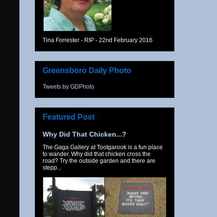
Tina Forrester - RIP - 22nd February 2016
Greensboro Daily Photo
Tweets by GDPhoto
Featured Post
Why Did That Chicken...?
The Gaga Gallery at Tootgarook is a fun place
to wander. Why did that chicken cross the
road? Try the outside garden and there are
stepp...