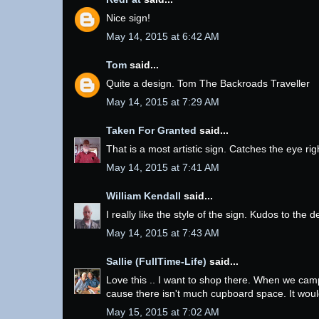
Nice sign!
May 14, 2015 at 6:42 AM
Tom
said...
Quite a design. Tom The Backroads Traveller
May 14, 2015 at 7:29 AM
Taken For Granted
said...
That is a most artistic sign. Catches the eye ri
May 14, 2015 at 7:41 AM
William Kendall
said...
I really like the style of the sign. Kudos to the d
May 14, 2015 at 7:43 AM
Sallie (FullTime-Life)
said...
Love this .. I want to shop there. When we camp 
cause there isn't much cupboard space. It would 
May 15, 2015 at 7:02 AM