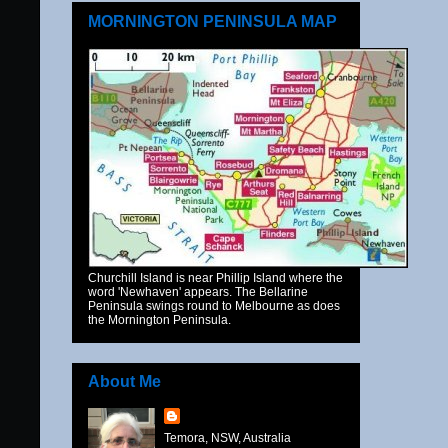
MORNINGTON PENINSULA MAP
Churchill Island is near Phillip Island where the
word 'Newhaven' appears. The Bellarine
Peninsula swings round to Melbourne as does
the Mornington Peninsula.
About Me
Temora, NSW, Australia