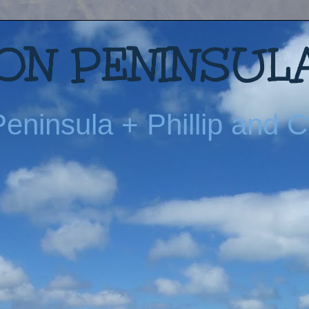
N PENINSULA
eninsula + Phillip and Ch