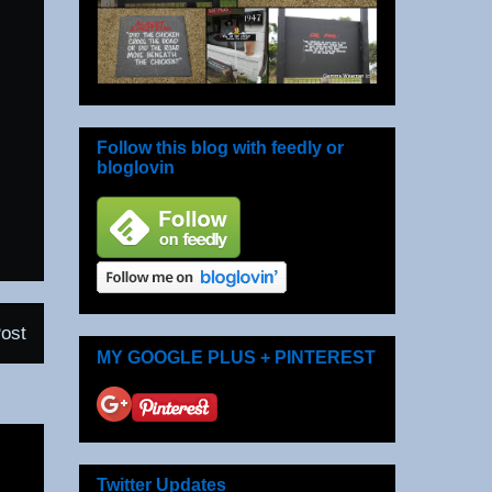
Follow this blog with feedly or
bloglovin
ost
MY GOOGLE PLUS + PINTEREST
Twitter Updates