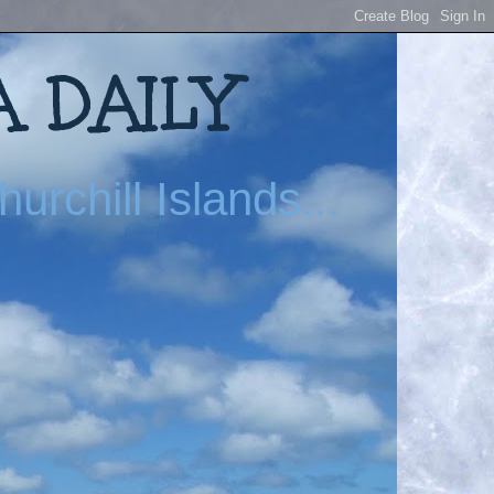
 DAILY
urchill Islands...