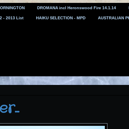
ORNINGTON
DROMANA incl Heronswood Fire 14.1.14
- 2013 List
HAIKU SELECTION - MPD
AUSTRALIAN P
...