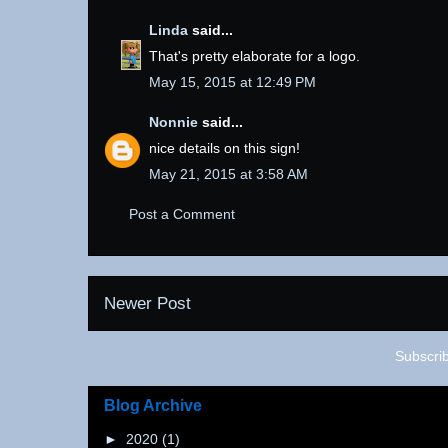
Linda
said...
That's pretty elaborate for a logo.
May 15, 2015 at 12:49 PM
Nonnie
said...
nice details on this sign!
May 21, 2015 at 3:58 AM
Post a Comment
Newer Post
Subscri
Blog Archive
►
2020
(1)