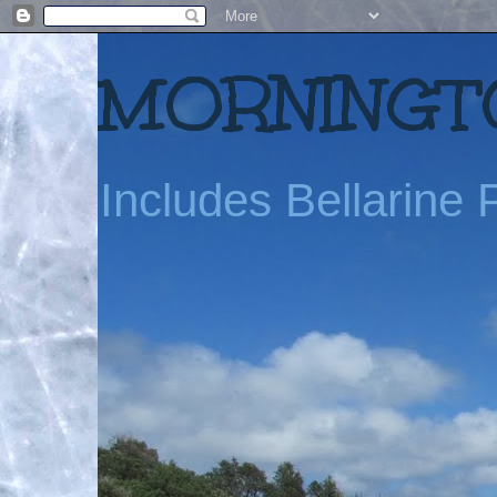
MORNINGTO
Includes Bellarine P