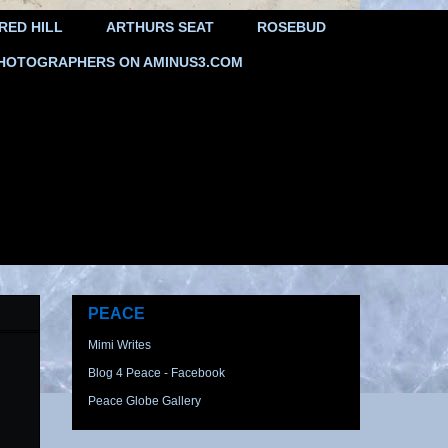
RED HILL
ARTHURS SEAT
ROSEBUD
HOTOGRAPHERS ON AMINUS3.COM
PEACE
Mimi Writes
Blog 4 Peace - Facebook
Peace Globe Gallery