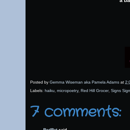
a ba
Posted by
Gemma Wiseman aka Pamela Adams
at
2:
Labels:
haiku
,
micropoetry
,
Red Hill Grocer
,
Signs Sig
7 comments:
RedPat
said...