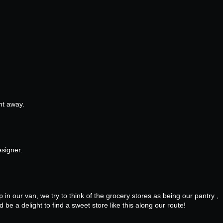
ght away.
esigner.
in our van, we try to think of the grocery stores as being our pantry ,
be a delight to find a sweet store like this along our route!