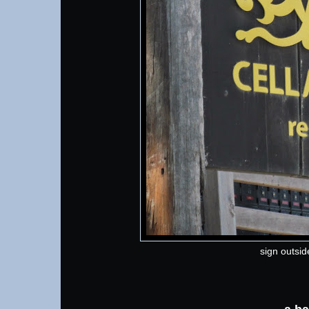
sign outside