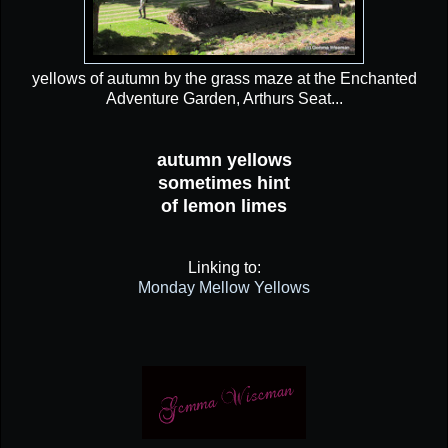
yellows of autumn by the grass maze at the Enchanted
Adventure Garden, Arthurs Seat...
autumn yellows
sometimes hint
of lemon limes
Linking to:
Monday Mellow Yellows