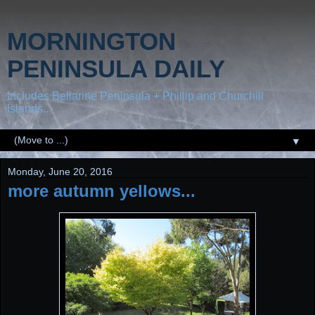
MORNINGTON
PENINSULA DAILY
Includes Bellarine Peninsula + Phillip and Churchill
Islands...
▼
Monday, June 20, 2016
more autumn yellows...