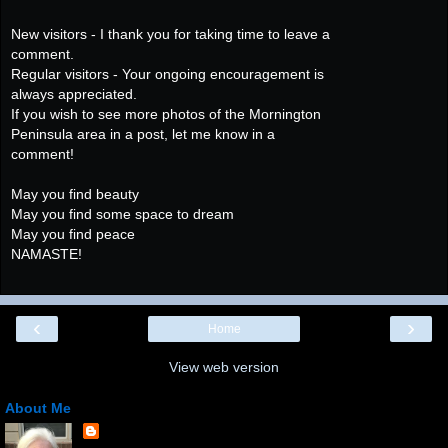
New visitors - I thank you for taking time to leave a
comment.
Regular visitors - Your ongoing encouragement is
always appreciated.
If you wish to see more photos of the Mornington
Peninsula area in a post, let me know in a
comment!
May you find beauty
May you find some space to dream
May you find peace
NAMASTE!
‹
›
Home
View web version
About Me