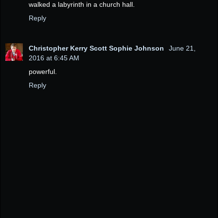
walked a labyrinth in a church hall.
Reply
Christopher Kerry Scott Sophie Johnson
June 21,
2016 at 6:45 AM
powerful.
Reply