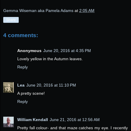
Gemma Wiseman aka Pamela Adams
at
2:05 AM
Share
4 comments:
Anonymous
June 20, 2016 at 4:35 PM
Lovely yellow in the Autumn leaves.
Reply
Lea
June 20, 2016 at 11:10 PM
A pretty scene!
Reply
William Kendall
June 21, 2016 at 12:56 AM
Pretty fall colour- and that maze catches my eye. I recently