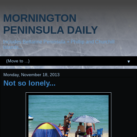
MORNINGTON
PENINSULA DAILY
Includes Bellarine Peninsula + Phillip and Churchill
Islands...
▼
Monday, November 18, 2013
Not so lonely...