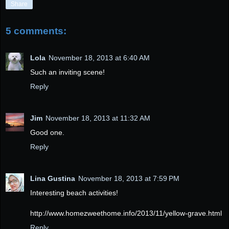
Share
5 comments:
Lola
November 18, 2013 at 6:40 AM
Such an inviting scene!
Reply
Jim
November 18, 2013 at 11:32 AM
Good one.
Reply
Lina Gustina
November 18, 2013 at 7:59 PM
Interesting beach activities!
http://www.homezweethome.info/2013/11/yellow-grave.html
Reply