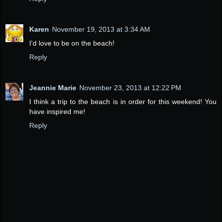
Karen
November 19, 2013 at 3:34 AM
I'd love to be on the beach!
Reply
Jeannie Marie
November 23, 2013 at 12:22 PM
I think a trip to the beach is in order for this weekend! You
have inspired me!
Reply