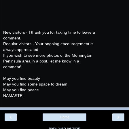
New visitors - I thank you for taking time to leave a
comment.
Regular visitors - Your ongoing encouragement is
always appreciated.
If you wish to see more photos of the Mornington
Peninsula area in a post, let me know in a
comment!
May you find beauty
May you find some space to dream
May you find peace
NAMASTE!
‹
›
Home
View web version