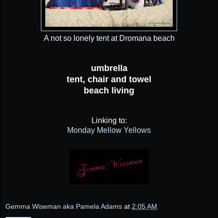
A not so lonely tent at Dromana beach
umbrella
tent, chair and towel
beach living
Linking to:
Monday Mellow Yellows
Gemma Wiseman aka Pamela Adams
at
2:05 AM