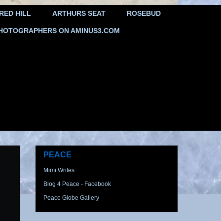
RED HILL
ARTHURS SEAT
ROSEBUD
HOTOGRAPHERS ON AMINUS3.COM
PEACE
Mimi Writes
Blog 4 Peace - Facebook
Peace Globe Gallery