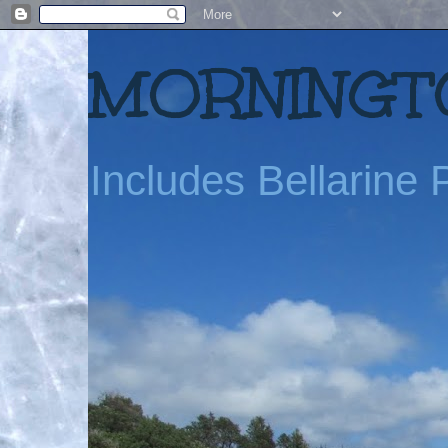
MORNINGTO
Includes Bellarine P