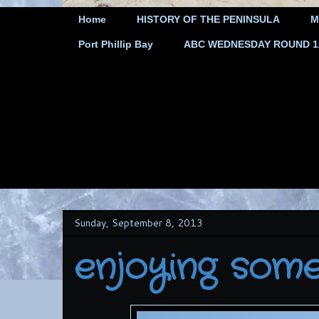
Home
HISTORY OF THE PENINSULA
M
Port Phillip Bay
ABC WEDNESDAY ROUND 12 
Sunday, September 8, 2013
enjoying some 