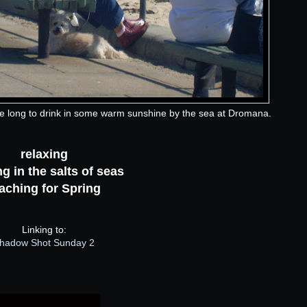
le long to drink in some warm sunshine by the sea at Dromana.
relaxing
g in the salts of seas
aching for Spring
Linking to:
hadow Shot Sunday 2