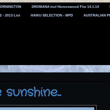
ORNINGTON
DROMANA incl Heronswood Fire 14.1.14
- 2013 List
HAIKU SELECTION - MPD
AUSTRALIAN P
sunshine...