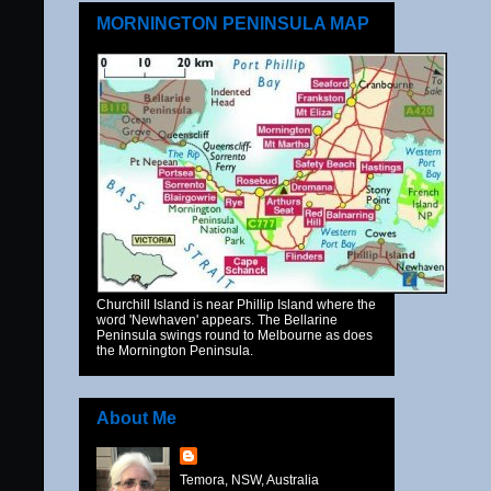
MORNINGTON PENINSULA MAP
Churchill Island is near Phillip Island where the
word 'Newhaven' appears. The Bellarine
Peninsula swings round to Melbourne as does
the Mornington Peninsula.
About Me
Temora, NSW, Australia