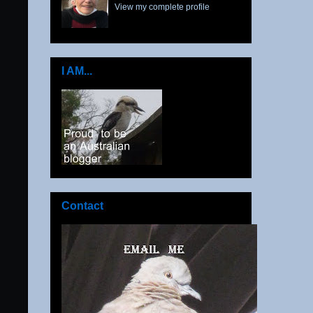
View my complete profile
I AM...
Contact