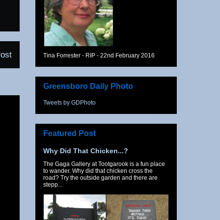
ost
Tina Forrester - RIP - 22nd February 2016
Greensboro Daily Photo
Tweets by GDPhoto
Featured Post
Why Did That Chicken...?
The Gaga Gallery at Tootgarook is a fun place
to wander. Why did that chicken cross the
road? Try the outside garden and there are
stepp...