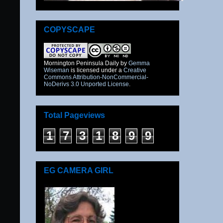
COPYSCAPE
Mornington Peninsula Daily
by
Gemma
Wiseman
is licensed under a
Creative
Commons Attribution-NonCommercial-
NoDerivs 3.0 Unported License
.
Total Pageviews
1
7
3
1
8
9
9
EG CAMERA GIRL