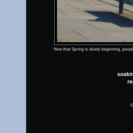
Now that Spring is slowly beginning, peop
soakin
re
S