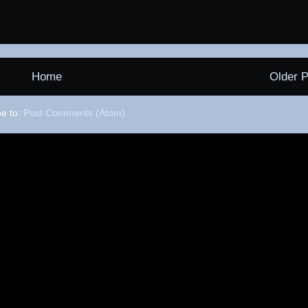
Home
Older P
be to:
Post Comments (Atom)