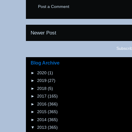
Post a Comment
Newer Post
Subscri
Blog Archive
►
2020
(1)
►
2019
(27)
►
2018
(5)
►
2017
(165)
►
2016
(366)
►
2015
(365)
►
2014
(365)
▼
2013
(365)