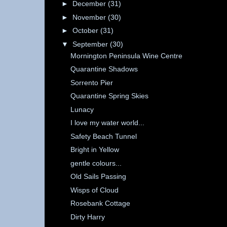
►
December
(31)
►
November
(30)
►
October
(31)
▼
September
(30)
Mornington Peninsula Wine Centre
Quarantine Shadows
Sorrento Pier
Quarantine Spring Skies
Lunacy
I love my water world...
Safety Beach Tunnel
Bright in Yellow
gentle colours...
Old Sails Passing
Wisps of Cloud
Rosebank Cottage
Dirty Harry