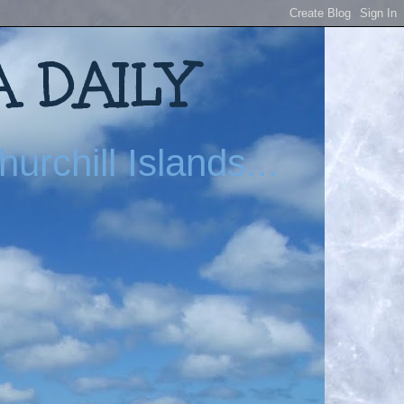
 DAILY
urchill Islands...