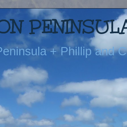
N PENINSULA
eninsula + Phillip and Ch