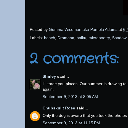
Posted by
Gemma Wiseman aka Pamela Adams
at
6:
Labels:
beach
,
Dromana
,
haiku
,
micropoetry
,
Shadow 
2 comments:
Shirley
said...
I'll trade you places. Our summer is drawing to
again.
September 9, 2013 at 8:05 AM
Chubskulit Rose
said...
Only the dog is aware that you took the photos
September 9, 2013 at 11:15 PM