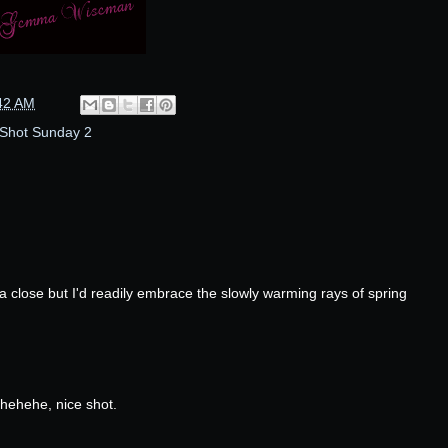
42 AM
Shot Sunday 2
 a close but I'd readily embrace the slowly warming rays of spring
 hehehe, nice shot.