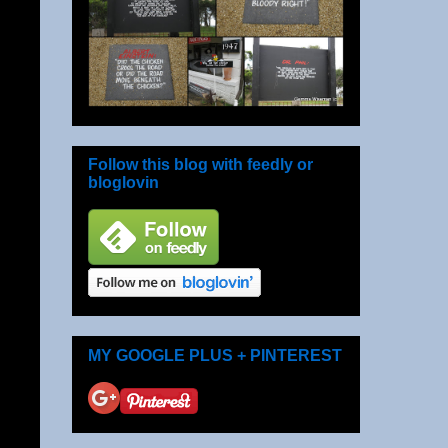
Follow this blog with feedly or
bloglovin
MY GOOGLE PLUS + PINTEREST