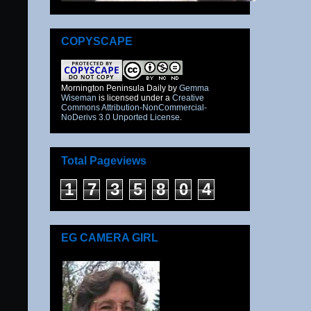
COPYSCAPE
Mornington Peninsula Daily
by
Gemma
Wiseman
is licensed under a
Creative
Commons Attribution-NonCommercial-
NoDerivs 3.0 Unported License
.
Total Pageviews
1
7
3
5
8
0
4
EG CAMERA GIRL