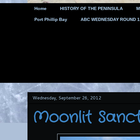
Home
HISTORY OF THE PENINSULA
M
Port Phillip Bay
ABC WEDNESDAY ROUND 12 
Wednesday, September 26, 2012
Moonlit Sanc