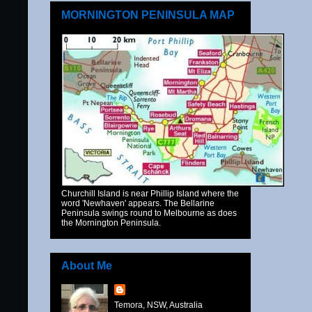
MORNINGTON PENINSULA MAP
Churchill Island is near Phillip Island where the
word 'Newhaven' appears. The Bellarine
Peninsula swings round to Melbourne as does
the Mornington Peninsula.
About Me
Temora, NSW, Australia