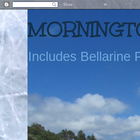
MORNINGTO
Includes Bellarine P