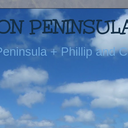
N PENINSULA
eninsula + Phillip and Ch