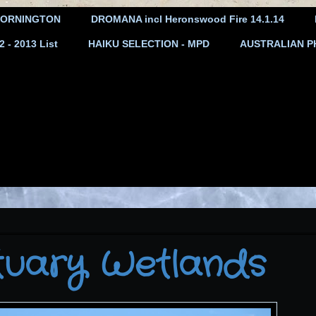
ORNINGTON
DROMANA incl Heronswood Fire 14.1.14
- 2013 List
HAIKU SELECTION - MPD
AUSTRALIAN P
tuary Wetlands