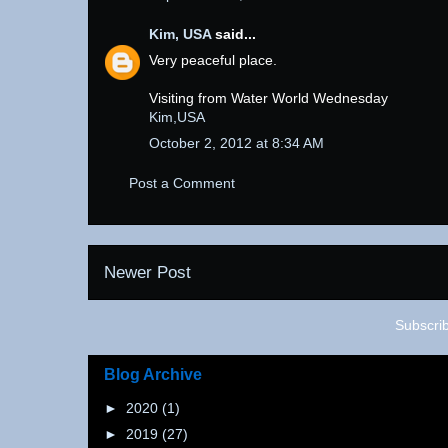
Kim, USA
said...
Very peaceful place.
Visiting from Water World Wednesday
Kim,USA
October 2, 2012 at 8:34 AM
Post a Comment
Newer Post
Subscri
Blog Archive
►
2020
(1)
►
2019
(27)