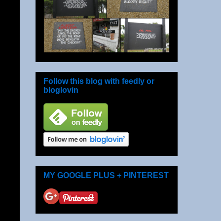
Follow this blog with feedly or
bloglovin
MY GOOGLE PLUS + PINTEREST