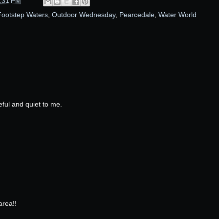
:31 PM
ootstep Waters
,
Outdoor Wednesday
,
Pearcedale
,
Water World
ceful and quiet to me.
area!!