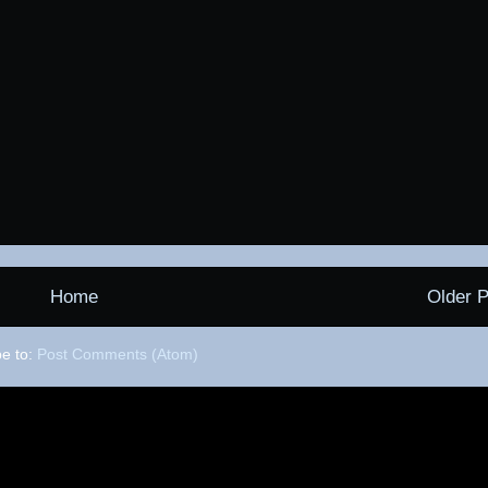
Home
Older P
be to:
Post Comments (Atom)