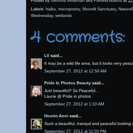
Posted by
Gemma Wiseman aka Pamela Adams
at
12
Labels:
haiku
,
micropoetry
,
Moonlit Sanctuary
,
NatureF
Wednesday
,
wetlands
4 comments:
LV
said...
It may be a wild life area, but it looks very pea
September 27, 2012 at 12:50 AM
Pride In Photos Beauty
said...
Just beautiful!! So Peaceful....
Laurie @ Pride in photos
September 27, 2012 at 1:10 AM
Hootin Anni
said...
Such a beautiful, tranquil and peaceful looking 
September 27, 2012 at 11:02 PM