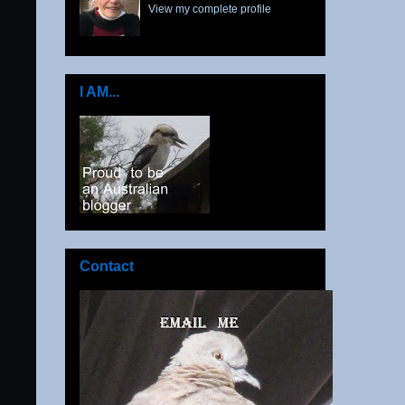
View my complete profile
I AM...
Contact