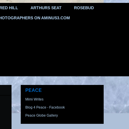
RED HILL
ARTHURS SEAT
ROSEBUD
HOTOGRAPHERS ON AMINUS3.COM
PEACE
Mimi Writes
Blog 4 Peace - Facebook
Peace Globe Gallery