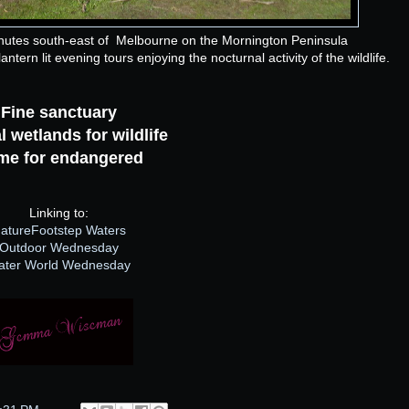
nutes south-east of Melbourne on the Mornington Peninsula
ntern lit evening tours enjoying the nocturnal activity of the wildlife.
Fine sanctuary
l wetlands for wildlife
me for endangered
Linking to:
atureFootstep Waters
Outdoor Wednesday
ater World Wednesday