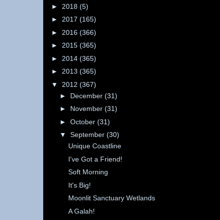
►
2018
(5)
►
2017
(165)
►
2016
(366)
►
2015
(365)
►
2014
(365)
►
2013
(365)
▼
2012
(367)
►
December
(31)
►
November
(31)
►
October
(31)
▼
September
(30)
Unique Coastline
I've Got a Friend!
Soft Morning
It's Big!
Moonlit Sanctuary Wetlands
A Galah!