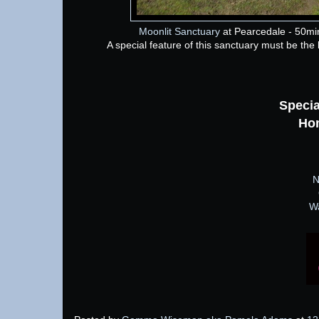
Moonlit Sanctuary
at Pearcedale - 50mi
A special feature of this sanctuary must be the la
Specia
Ho
N
W