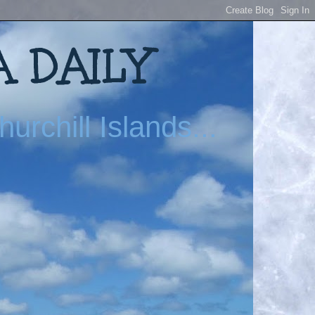
 DAILY
urchill Islands...