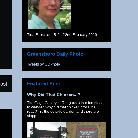
Tina Forrester - RIP - 22nd February 2016
Greensboro Daily Photo
Tweets by GDPhoto
Featured Post
ost
Why Did That Chicken...?
The Gaga Gallery at Tootgarook is a fun place
to wander. Why did that chicken cross the
road? Try the outside garden and there are
stepp...